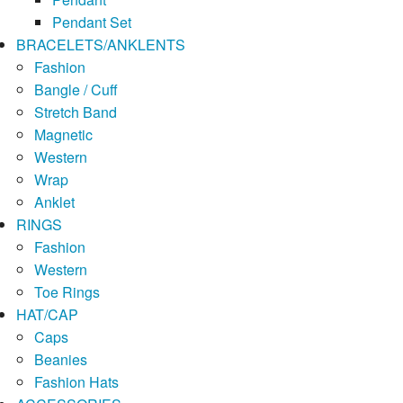
Pendant Set
BRACELETS/ANKLENTS
Fashion
Bangle / Cuff
Stretch Band
Magnetic
Western
Wrap
Anklet
RINGS
Fashion
Western
Toe Rings
HAT/CAP
Caps
Beanies
Fashion Hats