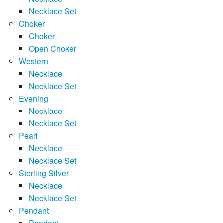
Necklace Set
Choker
Choker
Open Choker
Western
Necklace
Necklace Set
Evening
Necklace
Necklace Set
Pearl
Necklace
Necklace Set
Sterling Silver
Necklace
Necklace Set
Pendant
Pendant