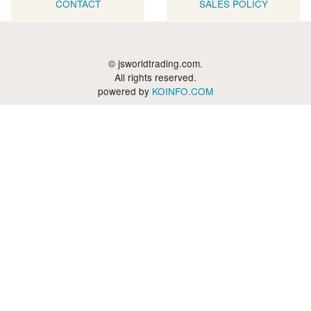
CONTACT
SALES POLICY
© jsworldtrading.com.
All rights reserved.
powered by
KOINFO.COM