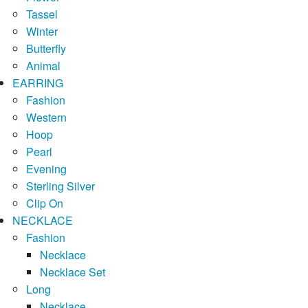
Tassel
Winter
Butterfly
Animal
EARRING
Fashion
Western
Hoop
Pearl
Evening
Sterling Silver
Clip On
NECKLACE
Fashion
Necklace
Necklace Set
Long
Necklace