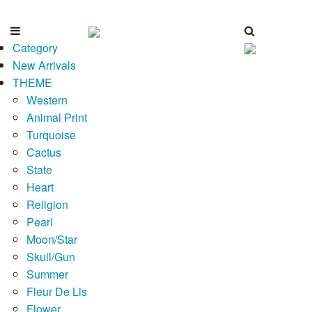
Category
New Arrivals
THEME
Western
Animal Print
Turquoise
Cactus
State
Heart
Religion
Pearl
Moon/Star
Skull/Gun
Summer
Fleur De Lis
Flower