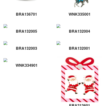
BRA136701
WNK335001
BRA132005
BRA132004
BRA132003
BRA132001
WNK334901
ERA212601