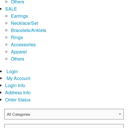
Others
SALE
Earrings
Necklace/Set
Bracelets/Anklets
Rings
Accessories
Apparel
Others
Login
My Account
Login Info
Address Info
Order Status