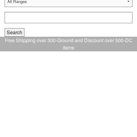
Free Shipping over 300-Ground and Discount over 500-DC
items