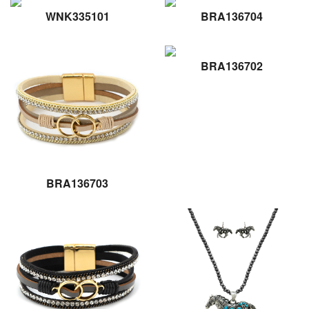
WNK335101
BRA136704
BRA136702
BRA136703