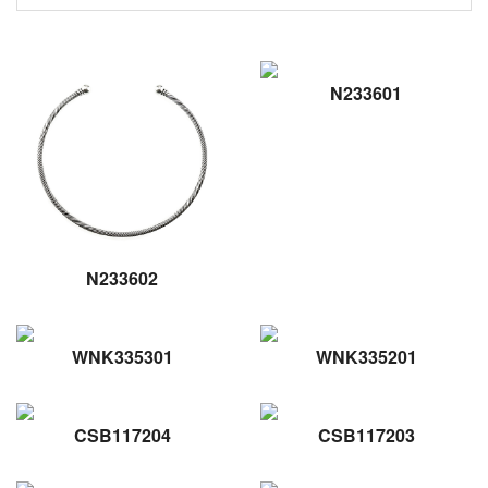
N233601
N233602
WNK335301
WNK335201
CSB117204
CSB117203