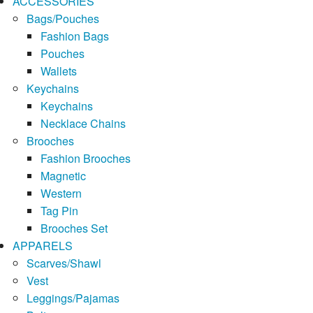
ACCESSORIES
Bags/Pouches
Fashion Bags
Pouches
Wallets
Keychains
Keychains
Necklace Chains
Brooches
Fashion Brooches
Magnetic
Western
Tag Pin
Brooches Set
APPARELS
Scarves/Shawl
Vest
Leggings/Pajamas