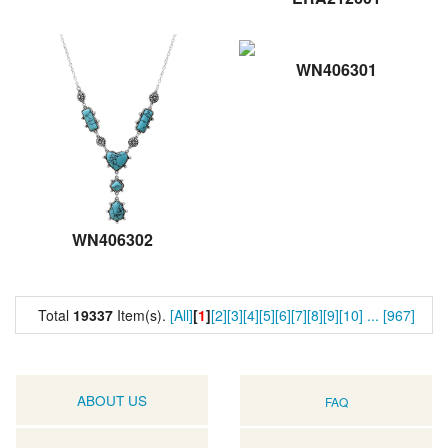
WN406301
WN406302
Total
19337
Item(s).
[All]
[
1
]
[2]
[3]
[4]
[5]
[6]
[7]
[8]
[9]
[10]
...
[967]
ABOUT US
FAQ