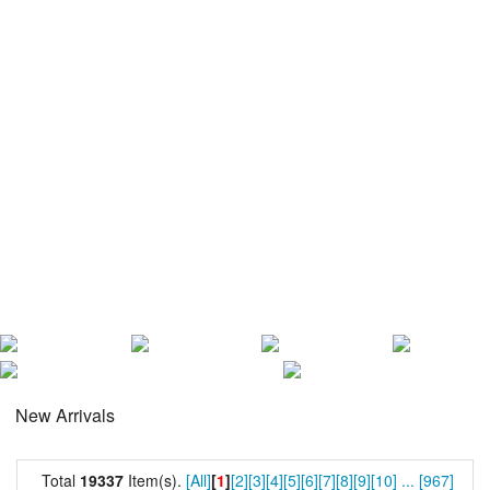
New Arrivals
Total
19337
Item(s).
[All]
[
1
]
[2]
[3]
[4]
[5]
[6]
[7]
[8]
[9]
[10]
...
[967]