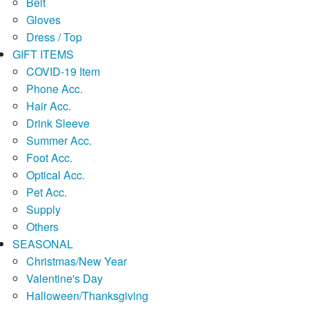
Belt
Gloves
Dress / Top
GIFT ITEMS
COVID-19 Item
Phone Acc.
Hair Acc.
Drink Sleeve
Summer Acc.
Foot Acc.
Optical Acc.
Pet Acc.
Supply
Others
SEASONAL
Christmas/New Year
Valentine's Day
Halloween/Thanksgiving