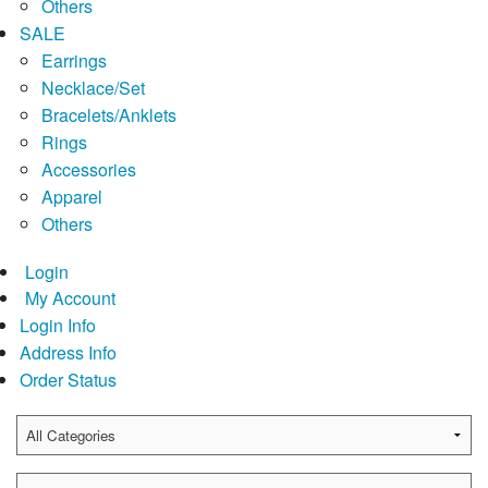
Others
SALE
Earrings
Necklace/Set
Bracelets/Anklets
Rings
Accessories
Apparel
Others
Login
My Account
Login Info
Address Info
Order Status