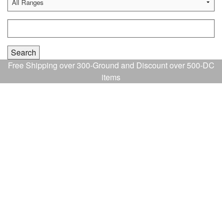
Free Shipping over 300-Ground and Discount over 500-DC
items