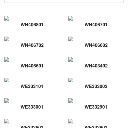
WN406801
WN406701
WN406702
WN406602
WN406601
WN403402
WE333101
WE333002
WE333001
WE332901
WE332601
WE332801