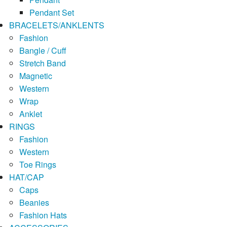
Pendant Set
BRACELETS/ANKLENTS
Fashion
Bangle / Cuff
Stretch Band
Magnetic
Western
Wrap
Anklet
RINGS
Fashion
Western
Toe Rings
HAT/CAP
Caps
Beanies
Fashion Hats