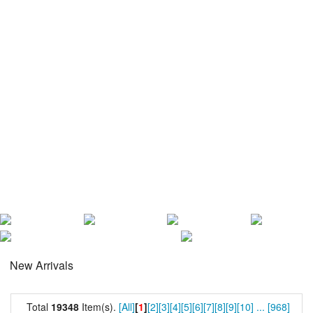
New Arrivals
Total
19348
Item(s).
[All]
[
1
]
[2]
[3]
[4]
[5]
[6]
[7]
[8]
[9]
[10]
...
[968]