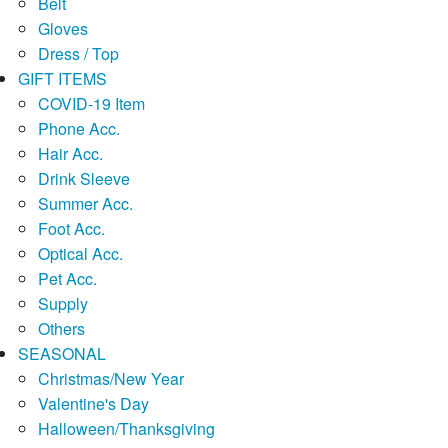
Belt
Gloves
Dress / Top
GIFT ITEMS
COVID-19 Item
Phone Acc.
Hair Acc.
Drink Sleeve
Summer Acc.
Foot Acc.
Optical Acc.
Pet Acc.
Supply
Others
SEASONAL
Christmas/New Year
Valentine's Day
Halloween/Thanksgiving