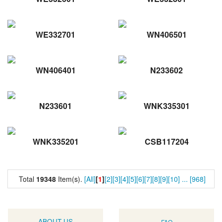
WE332701
WN406501
WN406401
N233602
N233601
WNK335301
WNK335201
CSB117204
Total
19348
Item(s).
[All]
[
1
]
[2]
[3]
[4]
[5]
[6]
[7]
[8]
[9]
[10]
...
[968]
ABOUT US
FAQ