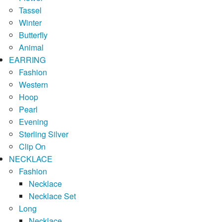
Tassel
Winter
Butterfly
Animal
EARRING
Fashion
Western
Hoop
Pearl
Evening
Sterling Silver
Clip On
NECKLACE
Fashion
Necklace
Necklace Set
Long
Necklace