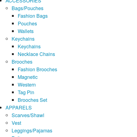
ACCESSORIES
Bags/Pouches
Fashion Bags
Pouches
Wallets
Keychains
Keychains
Necklace Chains
Brooches
Fashion Brooches
Magnetic
Western
Tag Pin
Brooches Set
APPARELS
Scarves/Shawl
Vest
Leggings/Pajamas