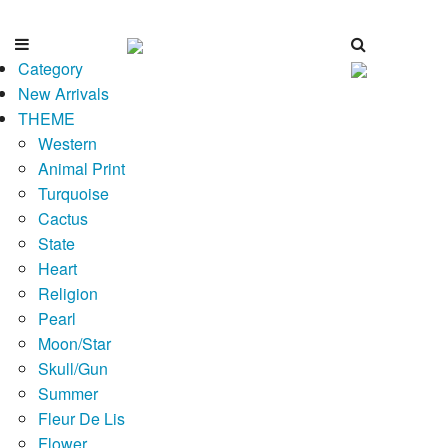
Category
New Arrivals
THEME
Western
Animal Print
Turquoise
Cactus
State
Heart
Religion
Pearl
Moon/Star
Skull/Gun
Summer
Fleur De Lis
Flower