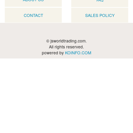
CONTACT
SALES POLICY
© jsworldtrading.com.
All rights reserved.
powered by
KOINFO.COM