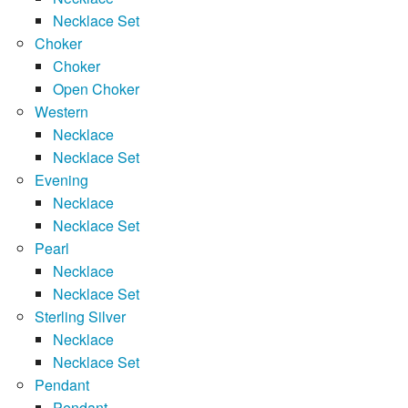
Necklace Set
Choker
Choker
Open Choker
Western
Necklace
Necklace Set
Evening
Necklace
Necklace Set
Pearl
Necklace
Necklace Set
Sterling Silver
Necklace
Necklace Set
Pendant
Pendant