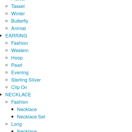
Tassel
Winter
Butterfly
Animal
EARRING
Fashion
Western
Hoop
Pearl
Evening
Sterling Silver
Clip On
NECKLACE
Fashion
Necklace
Necklace Set
Long
Necklace