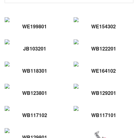
WE199801
WE154302
JB103201
WB122201
WB118301
WE164102
WB123801
WB129201
WB117102
WB117101
WB129801