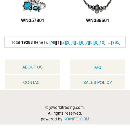
WN357801
WN389601
Total
19288
Item(s).
[All]
[
1
]
[2]
[3]
[4]
[5]
[6]
[7]
[8]
[9]
[10]
...
[965]
ABOUT US
FAQ
CONTACT
SALES POLICY
© jsworldtrading.com.
All rights reserved.
powered by
KOINFO.COM