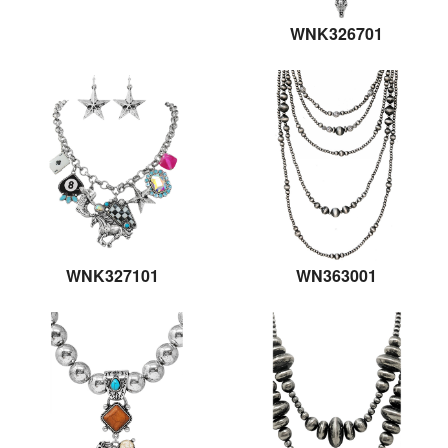
WNK326701
WNK327101
WN363001