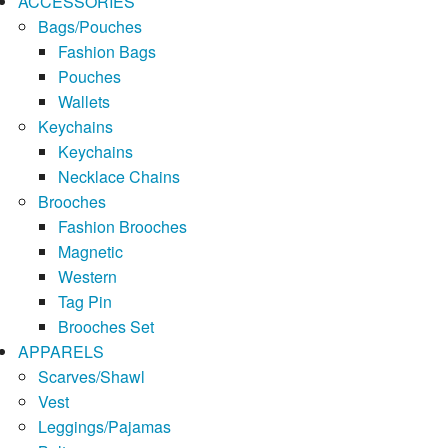
ACCESSORIES
Bags/Pouches
Fashion Bags
Pouches
Wallets
Keychains
Keychains
Necklace Chains
Brooches
Fashion Brooches
Magnetic
Western
Tag Pin
Brooches Set
APPARELS
Scarves/Shawl
Vest
Leggings/Pajamas