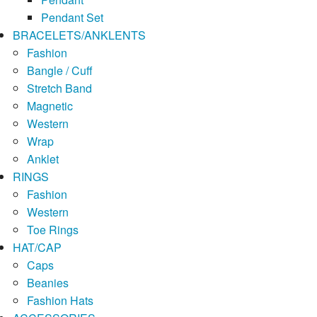
Pendant Set
BRACELETS/ANKLENTS
Fashion
Bangle / Cuff
Stretch Band
Magnetic
Western
Wrap
Anklet
RINGS
Fashion
Western
Toe Rings
HAT/CAP
Caps
Beanies
Fashion Hats