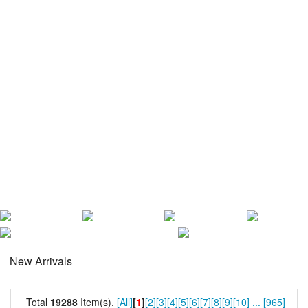
New Arrivals
Total
19288
Item(s).
[All]
[
1
]
[2]
[3]
[4]
[5]
[6]
[7]
[8]
[9]
[10]
...
[965]