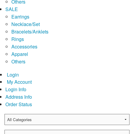
Others
SALE
Earrings
Necklace/Set
Bracelets/Anklets
Rings
Accessories
Apparel
Others
Login
My Account
Login Info
Address Info
Order Status