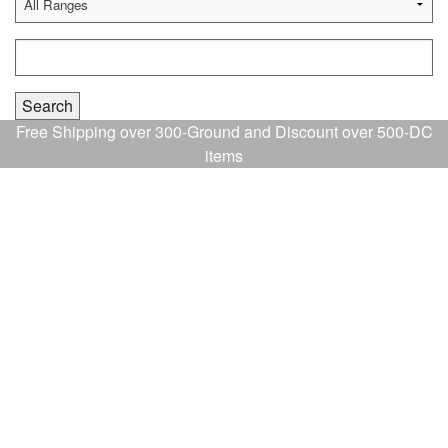
Free Shipping over 300-Ground and Discount over 500-DC
items