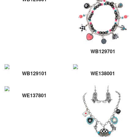
WB129701
WB129101
WE138001
WE137801