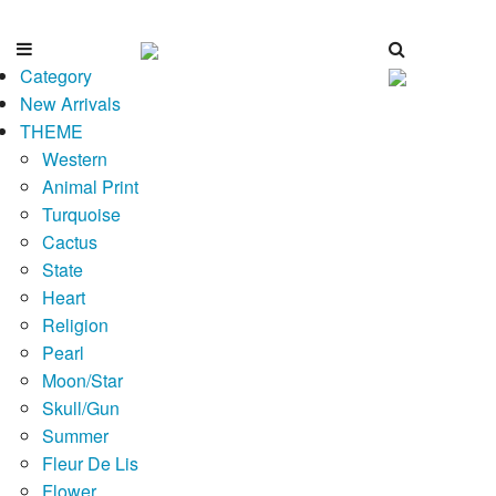
Category
New Arrivals
THEME
Western
Animal Print
Turquoise
Cactus
State
Heart
Religion
Pearl
Moon/Star
Skull/Gun
Summer
Fleur De Lis
Flower