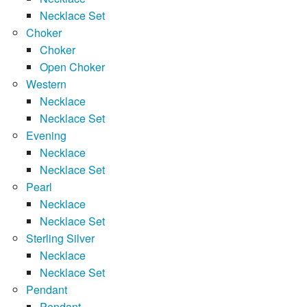
Necklace Set
Choker
Choker
Open Choker
Western
Necklace
Necklace Set
Evening
Necklace
Necklace Set
Pearl
Necklace
Necklace Set
Sterling Silver
Necklace
Necklace Set
Pendant
Pendant