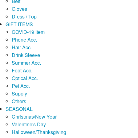
Belt
Gloves
Dress / Top
GIFT ITEMS
COVID-19 Item
Phone Acc.
Hair Acc.
Drink Sleeve
Summer Acc.
Foot Acc.
Optical Acc.
Pet Acc.
Supply
Others
SEASONAL
Christmas/New Year
Valentine's Day
Halloween/Thanksgiving