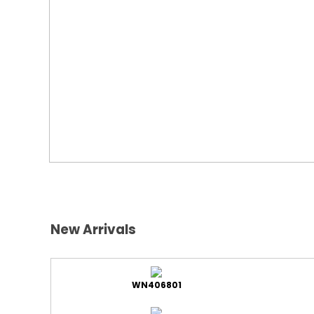
New Arrivals
WN406801