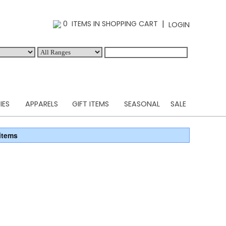
|
0 ITEMS IN SHOPPING CART
LOGIN
IES
APPARELS
GIFT ITEMS
SEASONAL
SALE
items