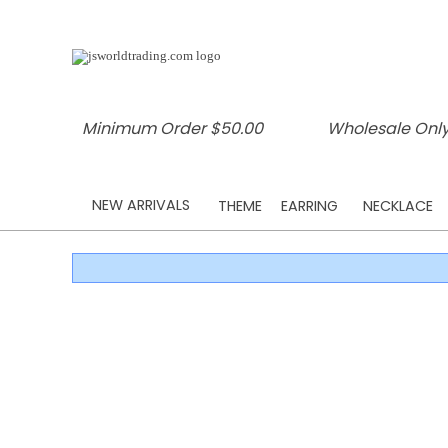
Minimum Order $50.00
Wholesale Only
NEW ARRIVALS
THEME
EARRING
NECKLACE