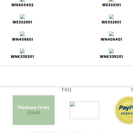
WN403402
WE333101
WE332901
WE332601
WN406501
WN406401
WNK335301
WNK335201
FAQ
Mininum Order
$50.00