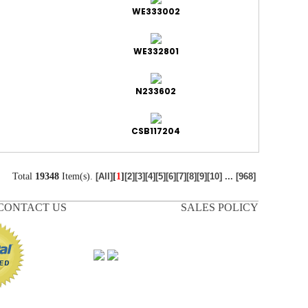
WE333002
WE332801
N233602
CSB117204
Total
19348
Item(s).
[
1
]
[All]
[2]
[3]
[4]
[5]
[6]
[7]
[8]
[9]
[10]
...
[968]
CONTACT US
SALES POLICY