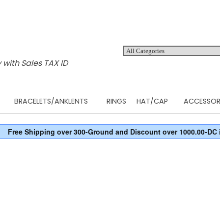
 with Sales TAX ID
BRACELETS/ANKLENTS
RINGS
HAT/CAP
ACCESSOR
Free Shipping over 300-Ground and Discount over 1000.00-DC 