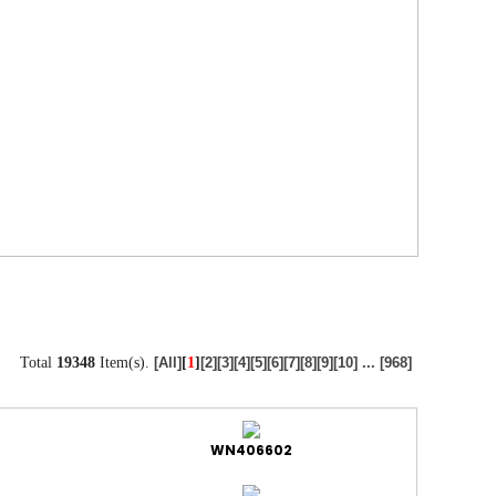
Total
19348
Item(s).
[
1
]
[All]
[2]
[3]
[4]
[5]
[6]
[7]
[8]
[9]
[10]
...
[968]
WN406602