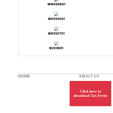
WN406601
WE333001
WE332701
N233601
HOME
ABOUT US
Click here to
download Tax Form