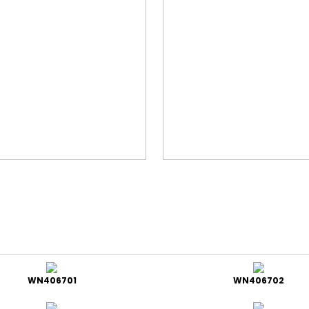
WN406701
WN406702