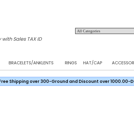
 with Sales TAX ID
BRACELETS/ANKLENTS
RINGS
HAT/CAP
ACCESSOR
Free Shipping over 300-Ground and Discount over 1000.00-D