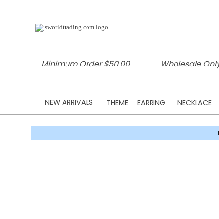
Minimum Order $50.00
Wholesale Only
NEW ARRIVALS
THEME
EARRING
NECKLACE