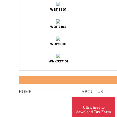
WB118301
WB117102
WB129101
WNK327101
HOME
ABOUT US
Click here to
download Tax Form