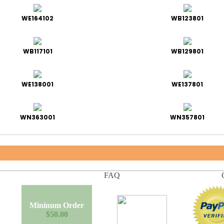
WE164102
WB123801
WB117101
WB129801
WE138001
WE137801
WN363001
WN357801
FAQ
Mininum Order
$50.00