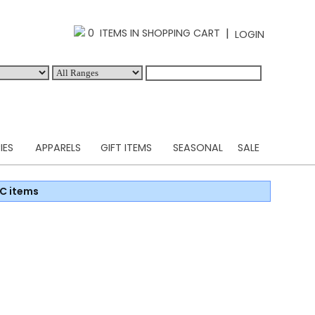
|
0 ITEMS IN SHOPPING CART
LOGIN
IES
APPARELS
GIFT ITEMS
SEASONAL
SALE
C items