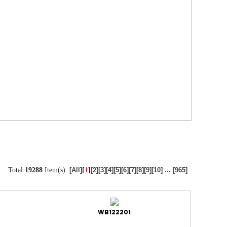
Total
19288
Item(s).
[
1
]
[All]
[2]
[3]
[4]
[5]
[6]
[7]
[8]
[9]
[10]
...
[965]
WB122201