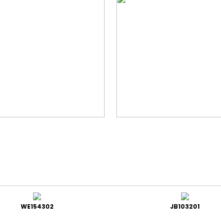
WE154302
JB103201