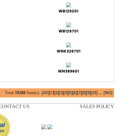
WB129201
WB129701
WNK326701
WN389601
Total
19288
Item(s).
[
1
]
[All]
[2]
[3]
[4]
[5]
[6]
[7]
[8]
[9]
[10]
...
[965]
CONTACT US
SALES POLICY