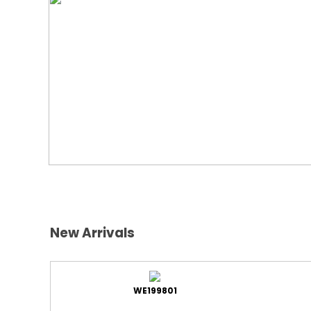
New Arrivals
WE199801