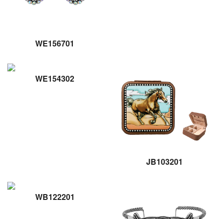
WE156701
WE154302
JB103201
WB122201