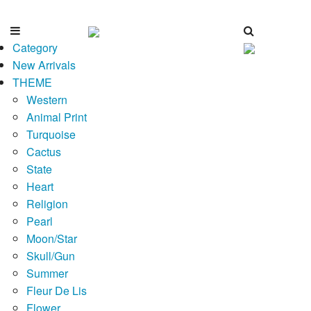
Category
New Arrivals
THEME
Western
Animal Print
Turquoise
Cactus
State
Heart
Religion
Pearl
Moon/Star
Skull/Gun
Summer
Fleur De Lis
Flower