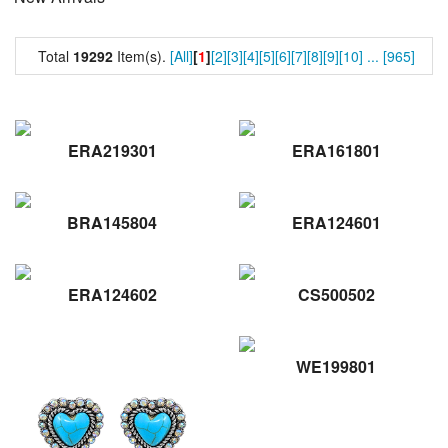
Total
19292
Item(s).
[All]
[
1
]
[2]
[3]
[4]
[5]
[6]
[7]
[8]
[9]
[10]
...
[965]
ERA219301
ERA161801
BRA145804
ERA124601
ERA124602
CS500502
WE199801