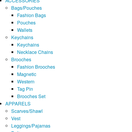
ACCESSORIES
Bags/Pouches
Fashion Bags
Pouches
Wallets
Keychains
Keychains
Necklace Chains
Brooches
Fashion Brooches
Magnetic
Western
Tag Pin
Brooches Set
APPARELS
Scarves/Shawl
Vest
Leggings/Pajamas