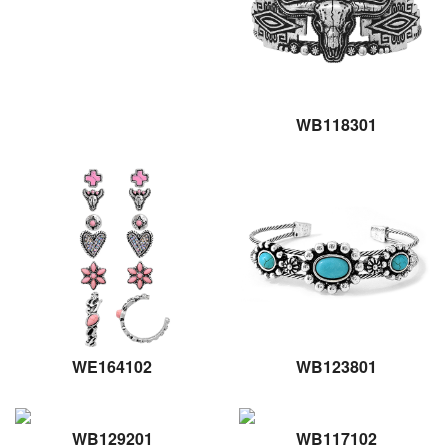
WB118301
WE164102
WB123801
WB129201
WB117102