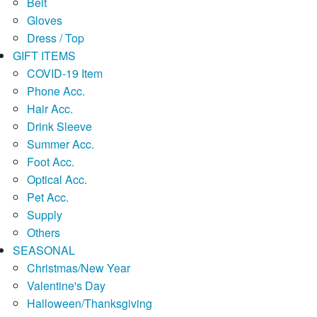
Belt
Gloves
Dress / Top
GIFT ITEMS
COVID-19 Item
Phone Acc.
Hair Acc.
Drink Sleeve
Summer Acc.
Foot Acc.
Optical Acc.
Pet Acc.
Supply
Others
SEASONAL
Christmas/New Year
Valentine's Day
Halloween/Thanksgiving