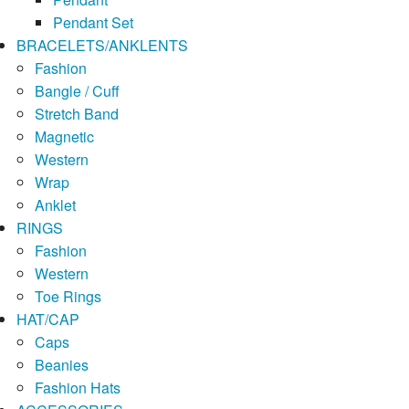
Pendant Set
BRACELETS/ANKLENTS
Fashion
Bangle / Cuff
Stretch Band
Magnetic
Western
Wrap
Anklet
RINGS
Fashion
Western
Toe Rings
HAT/CAP
Caps
Beanies
Fashion Hats