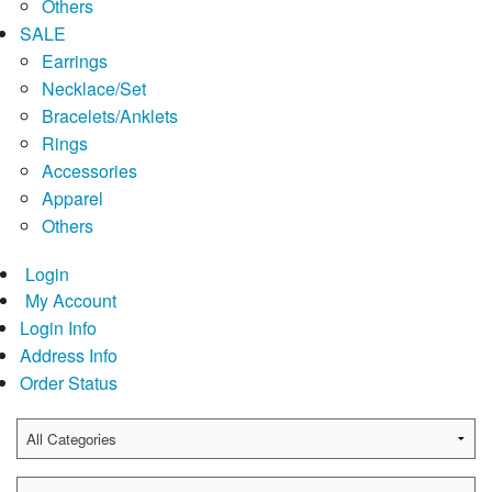
Others
SALE
Earrings
Necklace/Set
Bracelets/Anklets
Rings
Accessories
Apparel
Others
Login
My Account
Login Info
Address Info
Order Status