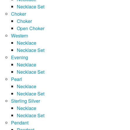
Necklace Set
Choker
Choker
Open Choker
Western
Necklace
Necklace Set
Evening
Necklace
Necklace Set
Pearl
Necklace
Necklace Set
Sterling Silver
Necklace
Necklace Set
Pendant
Pendant