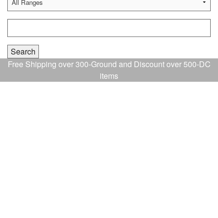
Free Shipping over 300-Ground and Discount over 500-DC
items