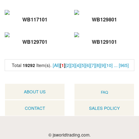
WB117101
WB129801
WB129701
WB129101
Total
19292
Item(s).
[All]
[
1
]
[2]
[3]
[4]
[5]
[6]
[7]
[8]
[9]
[10]
...
[965]
ABOUT US
FAQ
CONTACT
SALES POLICY
© jsworldtrading.com.