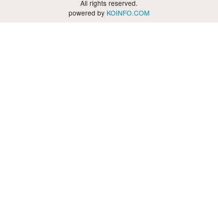
All rights reserved.
powered by
KOINFO.COM