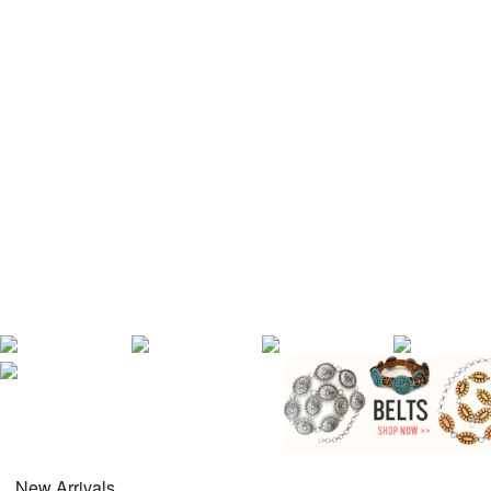
New Arrivals