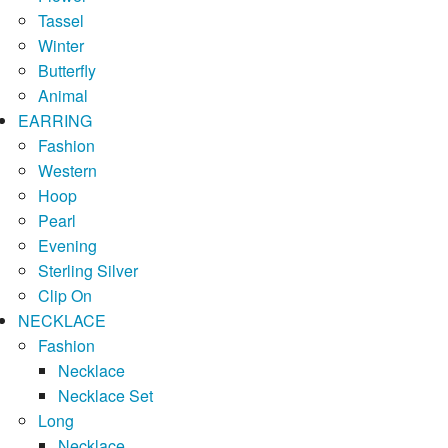
Tassel
Winter
Butterfly
Animal
EARRING
Fashion
Western
Hoop
Pearl
Evening
Sterling Silver
Clip On
NECKLACE
Fashion
Necklace
Necklace Set
Long
Necklace