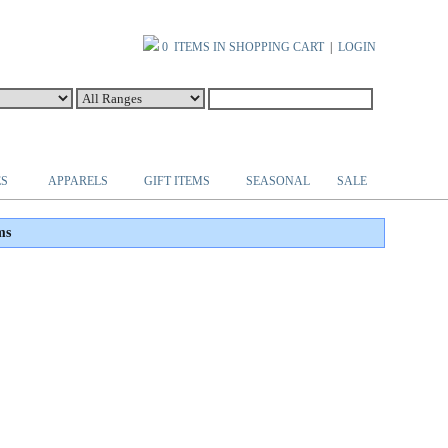
0 ITEMS IN SHOPPING CART
|
LOGIN
ES
APPARELS
GIFT ITEMS
SEASONAL
SALE
ms