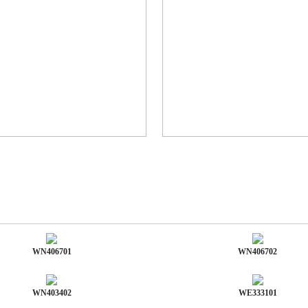
WN406701
WN406702
WN403402
WE333101