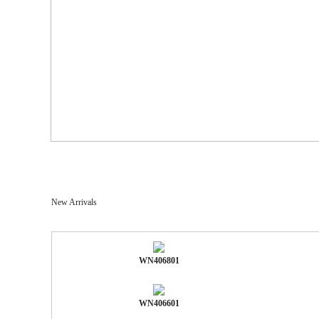
New Arrivals
WN406801
WN406601