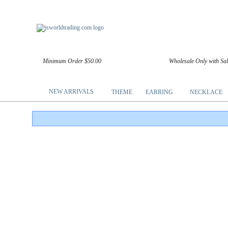
Minimum Order $50.00
Wholesale Only with Sa
NEW ARRIVALS
THEME
EARRING
NECKLACE