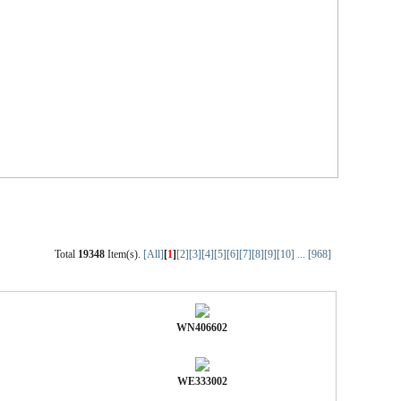
Total
19348
Item(s).
[All]
[
1
]
[2]
[3]
[4]
[5]
[6]
[7]
[8]
[9]
[10]
...
[968]
WN406602
WE333002