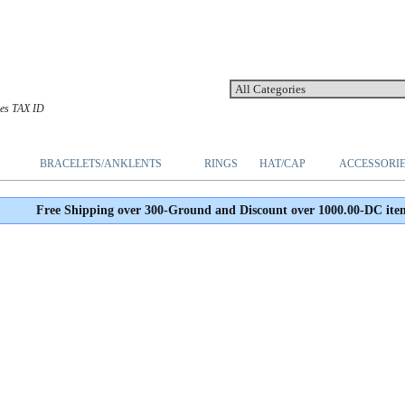
les TAX ID
BRACELETS/ANKLENTS
RINGS
HAT/CAP
ACCESSORI
Free Shipping over 300-Ground and Discount over 1000.00-DC ite