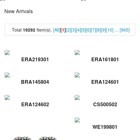
New Arrivals
Total
19292
Item(s).
[All]
[
1
]
[2]
[3]
[4]
[5]
[6]
[7]
[8]
[9]
[10]
...
[965]
ERA219301
ERA161801
BRA145804
ERA124601
ERA124602
CS500502
WE199801