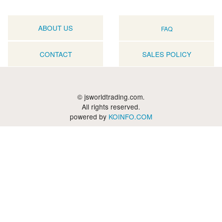
ABOUT US
FAQ
CONTACT
SALES POLICY
© jsworldtrading.com.
All rights reserved.
powered by
KOINFO.COM