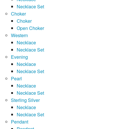
Necklace Set
Choker
Choker
Open Choker
Western
Necklace
Necklace Set
Evening
Necklace
Necklace Set
Pearl
Necklace
Necklace Set
Sterling Silver
Necklace
Necklace Set
Pendant
Pendant