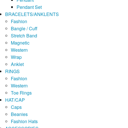
Pendant Set
BRACELETS/ANKLENTS
Fashion
Bangle / Cuff
Stretch Band
Magnetic
Western
Wrap
Anklet
RINGS
Fashion
Western
Toe Rings
HAT/CAP
Caps
Beanies
Fashion Hats