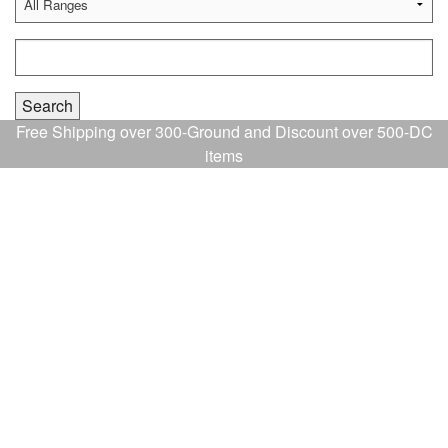
Free Shipping over 300-Ground and Discount over 500-DC
items