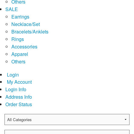
Others
SALE
Earrings
Necklace/Set
Bracelets/Anklets
Rings
Accessories
Apparel
Others
Login
My Account
Login Info
Address Info
Order Status