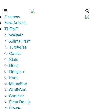
Category
New Arrivals
THEME
Western
Animal Print
Turquoise
Cactus
State
Heart
Religion
Pearl
Moon/Star
Skull/Gun
Summer
Fleur De Lis
Flower