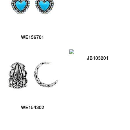
WE156701
JB103201
WE154302