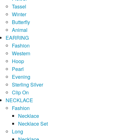
Tassel
Winter
Butterfly
Animal
EARRING
Fashion
Western
Hoop
Pearl
Evening
Sterling Silver
Clip On
NECKLACE
Fashion
Necklace
Necklace Set
Long
Necklace