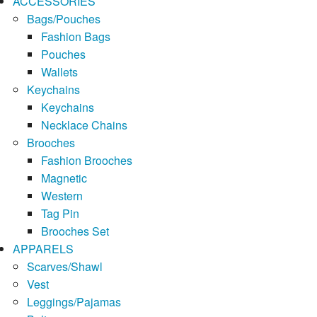
ACCESSORIES
Bags/Pouches
Fashion Bags
Pouches
Wallets
Keychains
Keychains
Necklace Chains
Brooches
Fashion Brooches
Magnetic
Western
Tag Pin
Brooches Set
APPARELS
Scarves/Shawl
Vest
Leggings/Pajamas