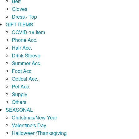
Belt
Gloves
Dress / Top
GIFT ITEMS
COVID-19 Item
Phone Acc.
Hair Acc.
Drink Sleeve
Summer Acc.
Foot Acc.
Optical Acc.
Pet Acc.
Supply
Others
SEASONAL
Christmas/New Year
Valentine's Day
Halloween/Thanksgiving