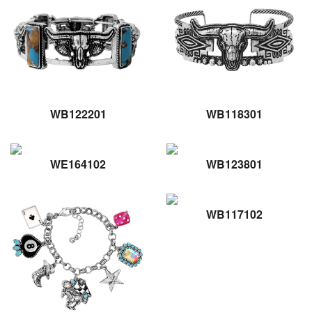
WB122201
WB118301
WE164102
WB123801
WB117102