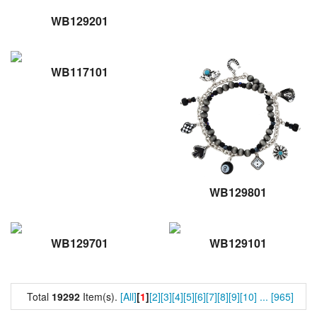
WB129201
WB117101
WB129801
WB129701
WB129101
Total
19292
Item(s).
[All]
[
1
]
[2]
[3]
[4]
[5]
[6]
[7]
[8]
[9]
[10]
...
[965]