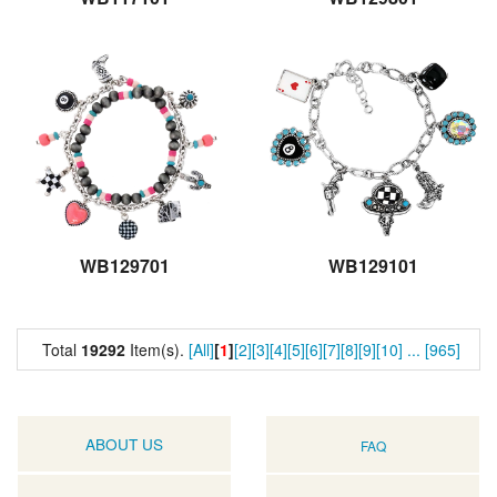
WB129701
WB129101
Total
19292
Item(s).
[All]
[
1
]
[2]
[3]
[4]
[5]
[6]
[7]
[8]
[9]
[10]
...
[965]
ABOUT US
FAQ