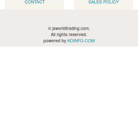
CONTACT
SALES POLICY
© jsworldtrading.com.
All rights reserved.
powered by
KOINFO.COM