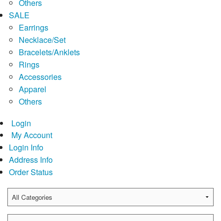
Others
SALE
Earrings
Necklace/Set
Bracelets/Anklets
Rings
Accessories
Apparel
Others
Login
My Account
Login Info
Address Info
Order Status