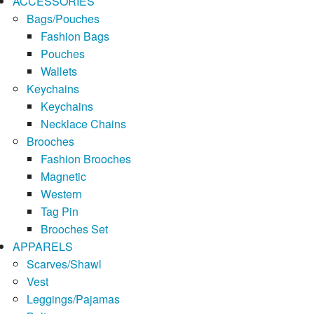
ACCESSORIES
Bags/Pouches
Fashion Bags
Pouches
Wallets
Keychains
Keychains
Necklace Chains
Brooches
Fashion Brooches
Magnetic
Western
Tag Pin
Brooches Set
APPARELS
Scarves/Shawl
Vest
Leggings/Pajamas