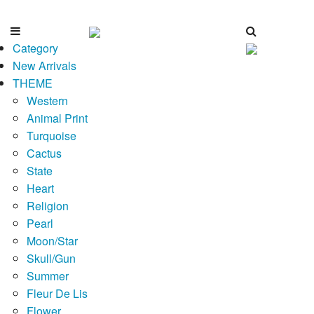
Category
New Arrivals
THEME
Western
Animal Print
Turquoise
Cactus
State
Heart
Religion
Pearl
Moon/Star
Skull/Gun
Summer
Fleur De Lis
Flower