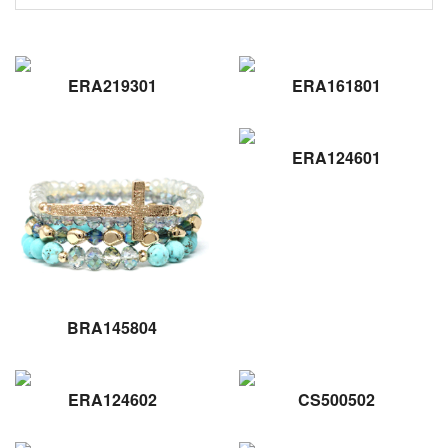
ERA219301
ERA161801
ERA124601
BRA145804
ERA124602
CS500502