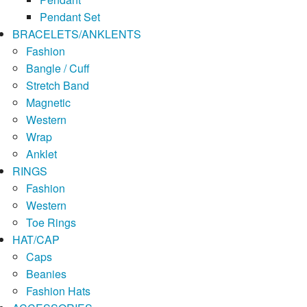
Pendant Set
BRACELETS/ANKLENTS
Fashion
Bangle / Cuff
Stretch Band
Magnetic
Western
Wrap
Anklet
RINGS
Fashion
Western
Toe Rings
HAT/CAP
Caps
Beanies
Fashion Hats