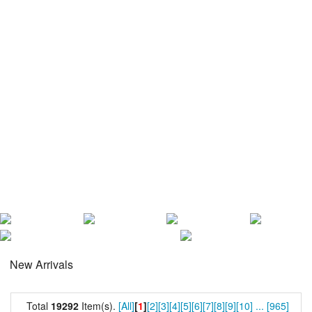
New Arrivals
Total
19292
Item(s).
[All]
[
1
]
[2]
[3]
[4]
[5]
[6]
[7]
[8]
[9]
[10]
...
[965]