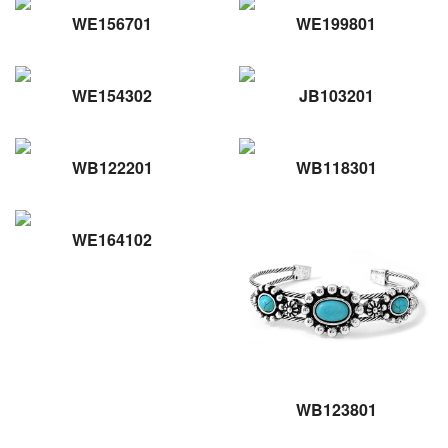
WE156701
WE199801
WE154302
JB103201
WB122201
WB118301
WE164102
WB123801