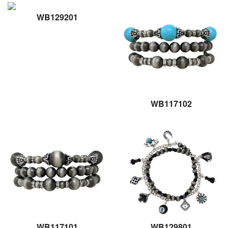
WB129201
WB117102
WB117101
WB129801