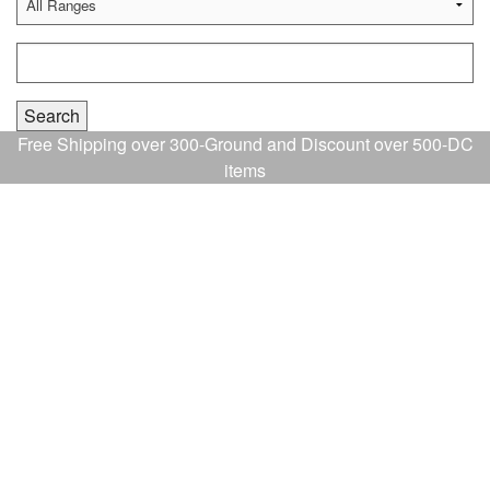
Free Shipping over 300-Ground and Discount over 500-DC
items