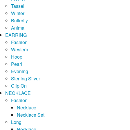
Tassel
Winter
Butterfly
Animal
EARRING
Fashion
Western
Hoop
Pearl
Evening
Sterling Silver
Clip On
NECKLACE
Fashion
Necklace
Necklace Set
Long
Necklace