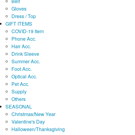
Belt
Gloves
Dress / Top
GIFT ITEMS
COVID-19 Item
Phone Acc.
Hair Acc.
Drink Sleeve
Summer Acc.
Foot Acc.
Optical Acc.
Pet Acc.
Supply
Others
SEASONAL
Christmas/New Year
Valentine's Day
Halloween/Thanksgiving