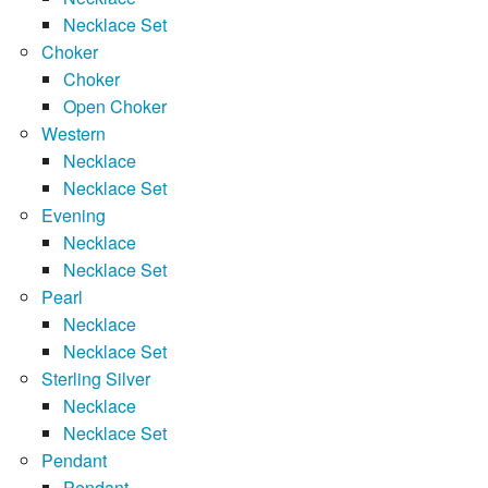
Necklace Set
Choker
Choker
Open Choker
Western
Necklace
Necklace Set
Evening
Necklace
Necklace Set
Pearl
Necklace
Necklace Set
Sterling Silver
Necklace
Necklace Set
Pendant
Pendant