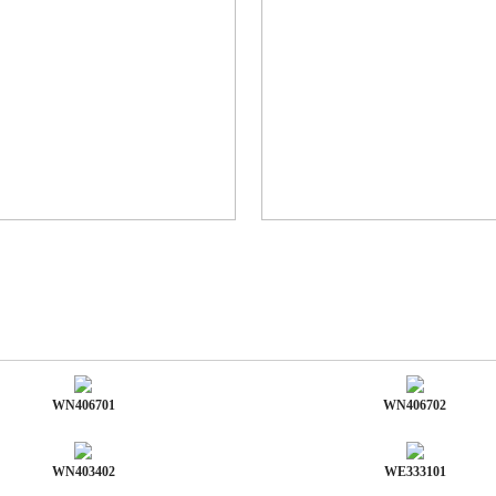
WN406701
WN406702
WN403402
WE333101