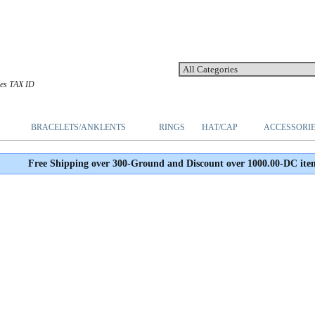
les TAX ID
BRACELETS/ANKLENTS
RINGS
HAT/CAP
ACCESSORI
Free Shipping over 300-Ground and Discount over 1000.00-DC ite