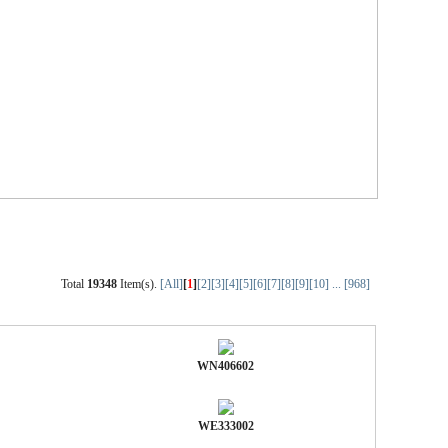
Total
19348
Item(s).
[All]
[
1
]
[2]
[3]
[4]
[5]
[6]
[7]
[8]
[9]
[10]
...
[968]
WN406602
WE333002