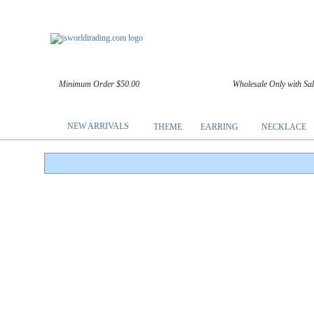
Minimum Order $50.00
Wholesale Only with Sa
NEW ARRIVALS
THEME
EARRING
NECKLACE