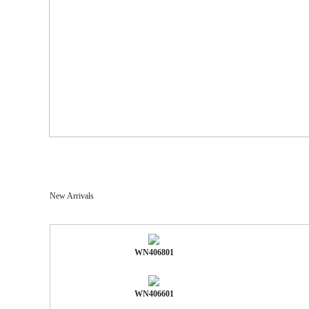
New Arrivals
WN406801
WN406601