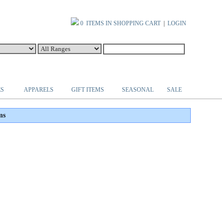
0 ITEMS IN SHOPPING CART
|
LOGIN
ES
APPARELS
GIFT ITEMS
SEASONAL
SALE
ms