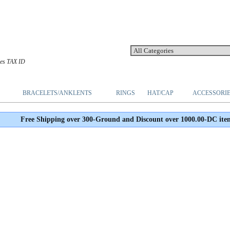
les TAX ID
BRACELETS/ANKLENTS
RINGS
HAT/CAP
ACCESSORI
Free Shipping over 300-Ground and Discount over 1000.00-DC ite