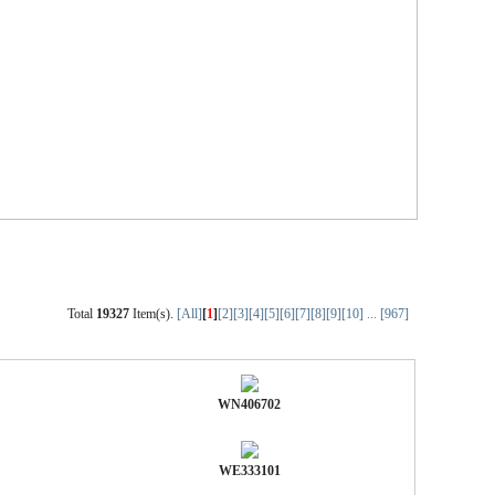
Total
19327
Item(s).
[All]
[
1
]
[2]
[3]
[4]
[5]
[6]
[7]
[8]
[9]
[10]
...
[967]
WN406702
WE333101