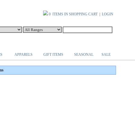
0 ITEMS IN SHOPPING CART
|
LOGIN
ES
APPARELS
GIFT ITEMS
SEASONAL
SALE
ms