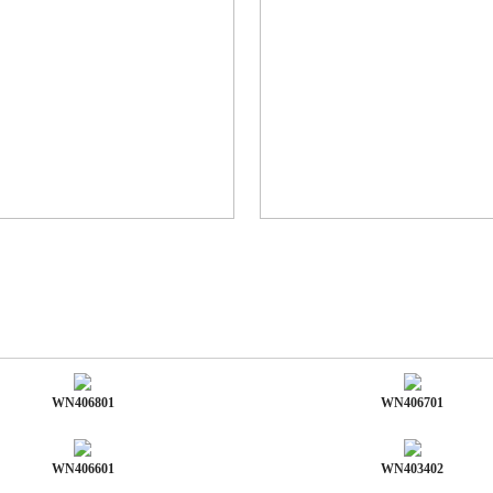
WN406801
WN406701
WN406601
WN403402