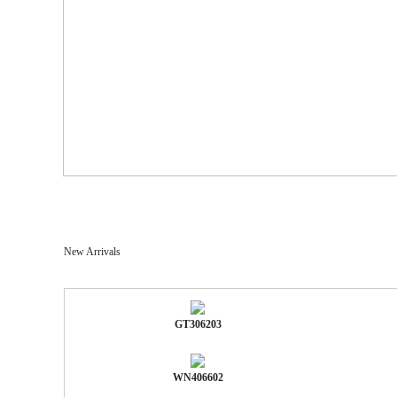
New Arrivals
GT306203
WN406602