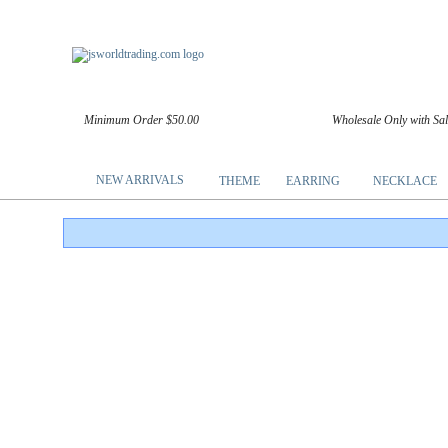
Minimum Order $50.00
Wholesale Only with Sa
NEW ARRIVALS
THEME
EARRING
NECKLACE