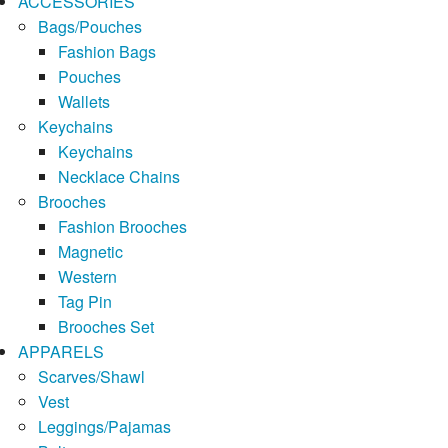
ACCESSORIES
Bags/Pouches
Fashion Bags
Pouches
Wallets
Keychains
Keychains
Necklace Chains
Brooches
Fashion Brooches
Magnetic
Western
Tag Pin
Brooches Set
APPARELS
Scarves/Shawl
Vest
Leggings/Pajamas