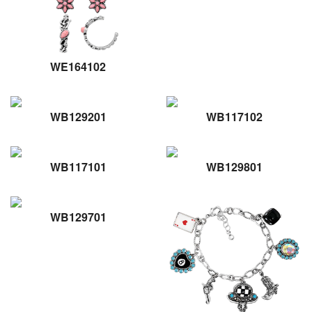
WE164102
WB129201
WB117102
WB117101
WB129801
WB129701