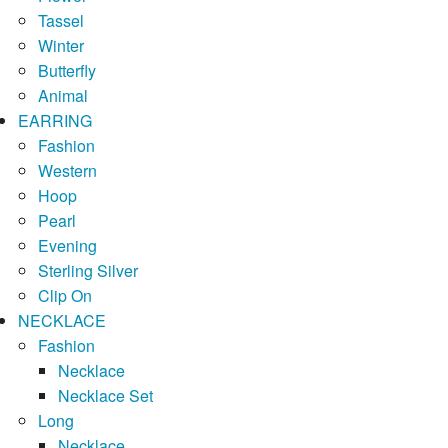
Tassel
Winter
Butterfly
Animal
EARRING
Fashion
Western
Hoop
Pearl
Evening
Sterling Silver
Clip On
NECKLACE
Fashion
Necklace
Necklace Set
Long
Necklace