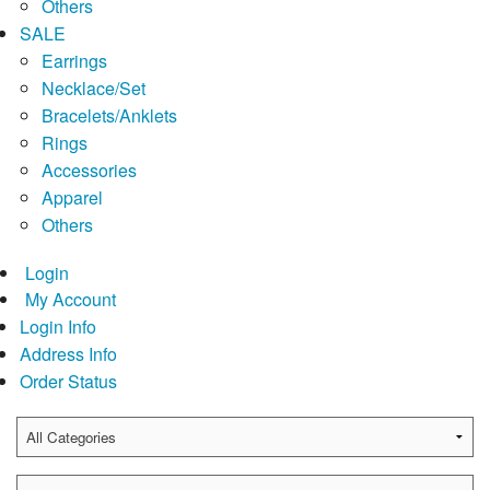
Others
SALE
Earrings
Necklace/Set
Bracelets/Anklets
Rings
Accessories
Apparel
Others
Login
My Account
Login Info
Address Info
Order Status