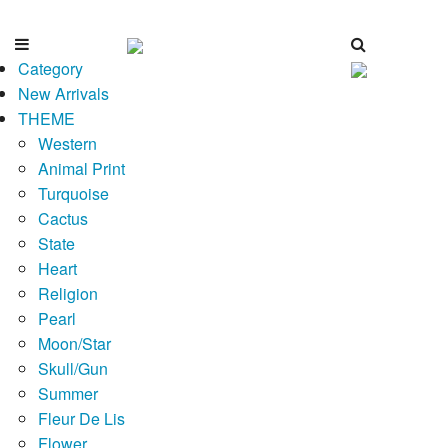
Category
New Arrivals
THEME
Western
Animal Print
Turquoise
Cactus
State
Heart
Religion
Pearl
Moon/Star
Skull/Gun
Summer
Fleur De Lis
Flower