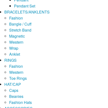
Pendant Set
BRACELETS/ANKLENTS
Fashion
Bangle / Cuff
Stretch Band
Magnetic
Western
Wrap
Anklet
RINGS
Fashion
Western
Toe Rings
HAT/CAP
Caps
Beanies
Fashion Hats