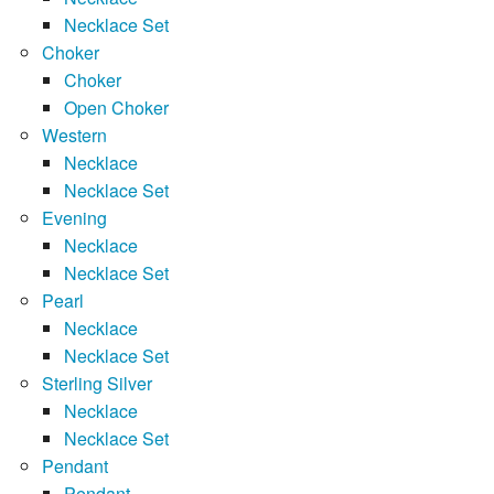
Necklace Set
Choker
Choker
Open Choker
Western
Necklace
Necklace Set
Evening
Necklace
Necklace Set
Pearl
Necklace
Necklace Set
Sterling Silver
Necklace
Necklace Set
Pendant
Pendant