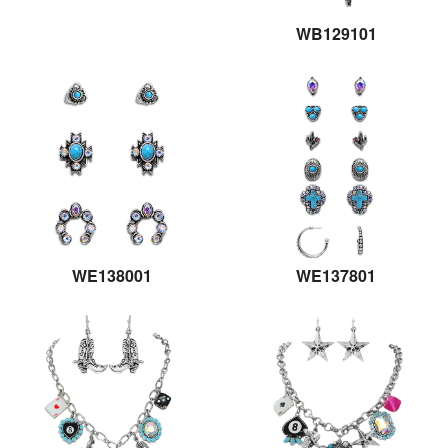
WB129101
WE138001
WE137801