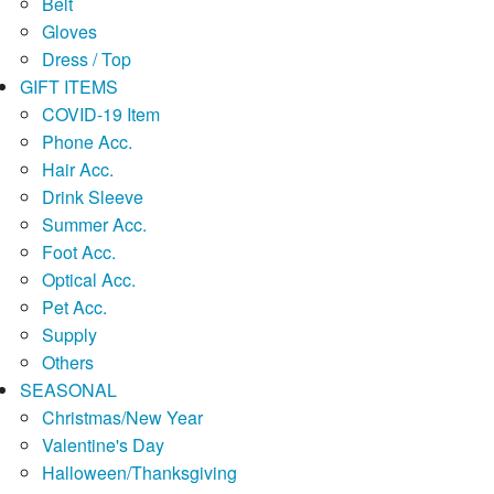
Belt
Gloves
Dress / Top
GIFT ITEMS
COVID-19 Item
Phone Acc.
Hair Acc.
Drink Sleeve
Summer Acc.
Foot Acc.
Optical Acc.
Pet Acc.
Supply
Others
SEASONAL
Christmas/New Year
Valentine's Day
Halloween/Thanksgiving