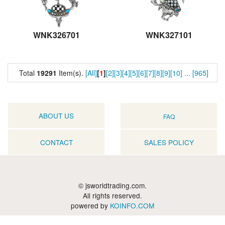
WNK326701
WNK327101
Total
19291
Item(s).
[All]
[
1
]
[2]
[3]
[4]
[5]
[6]
[7]
[8]
[9]
[10]
...
[965]
ABOUT US
FAQ
CONTACT
SALES POLICY
© jsworldtrading.com.
All rights reserved.
powered by
KOINFO.COM