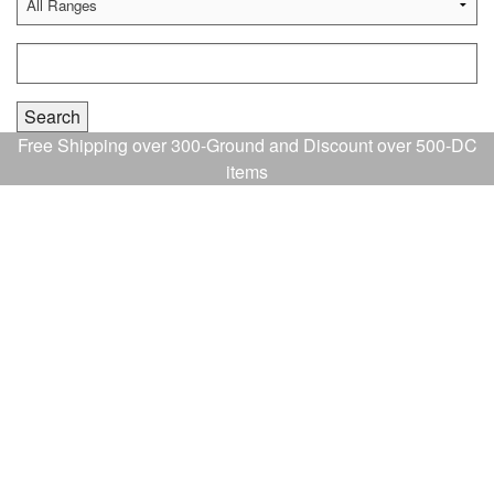
Free Shipping over 300-Ground and Discount over 500-DC
items