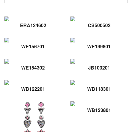
ERA124602
CS500502
WE156701
WE199801
WE154302
JB103201
WB122201
WB118301
WB123801