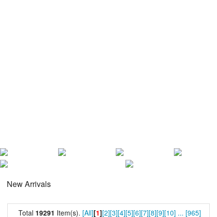
New Arrivals
Total
19291
Item(s).
[All]
[
1
]
[2]
[3]
[4]
[5]
[6]
[7]
[8]
[9]
[10]
...
[965]