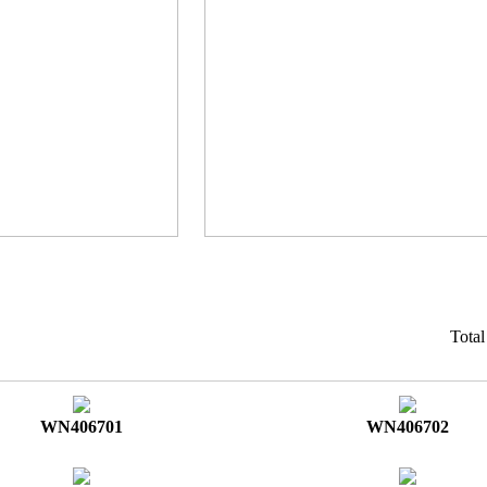
Tota
WN406701
WN406702