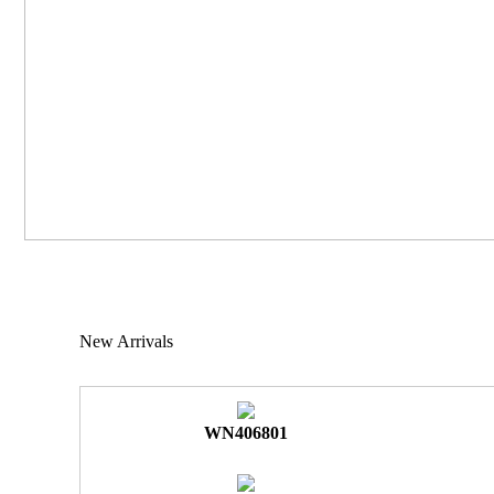
New Arrivals
WN406801