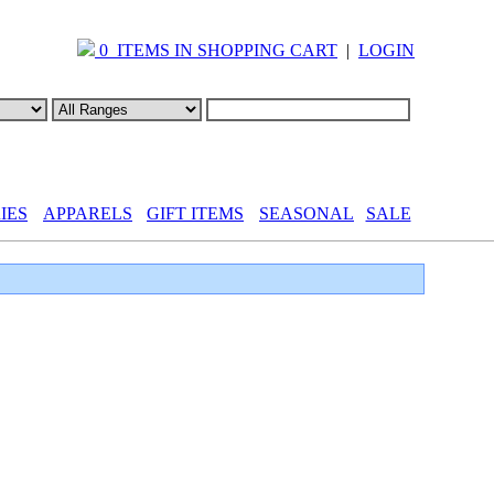
0 ITEMS IN SHOPPING CART
|
LOGIN
IES
APPARELS
GIFT ITEMS
SEASONAL
SALE