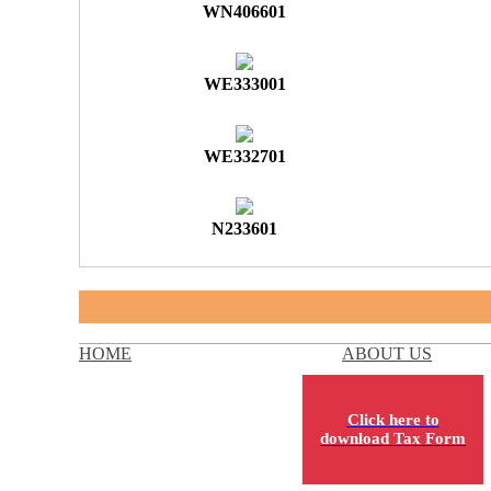
WN406601
WE333001
WE332701
N233601
HOME
ABOUT US
Click here to
download Tax Form