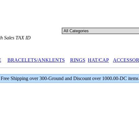
th Sales TAX ID
E
BRACELETS/ANKLENTS
RINGS
HAT/CAP
ACCESSOR
Free Shipping over 300-Ground and Discount over 1000.00-DC items