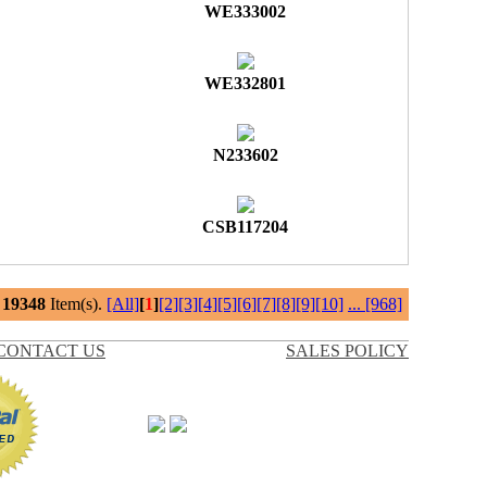
WE333002
WE332801
N233602
CSB117204
l
19348
Item(s).
[All]
[
1
]
[2]
[3]
[4]
[5]
[6]
[7]
[8]
[9]
[10]
...
[968]
CONTACT US
SALES POLICY