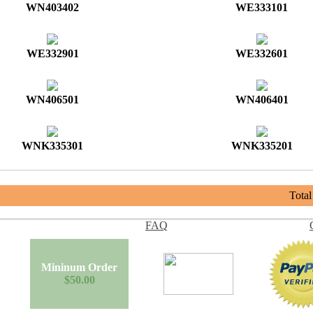
WN403402
WE333101
WE332901
WE332601
WN406501
WN406401
WNK335301
WNK335201
Tota
FAQ
Mininum Order
$50.00