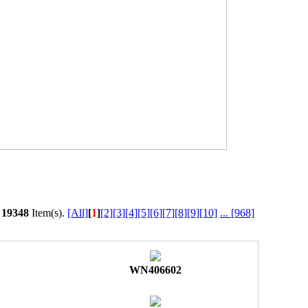
l
19348
Item(s).
[All]
[
1
]
[2]
[3]
[4]
[5]
[6]
[7]
[8]
[9]
[10]
...
[968]
WN406602