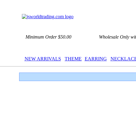
Minimum Order $50.00
Wholesale Only wi
NEW ARRIVALS
THEME
EARRING
NECKLAC