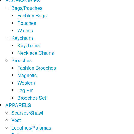
ACCESSORIES
Bags/Pouches
Fashion Bags
Pouches
Wallets
Keychains
Keychains
Necklace Chains
Brooches
Fashion Brooches
Magnetic
Western
Tag Pin
Brooches Set
APPARELS
Scarves/Shawl
Vest
Leggings/Pajamas