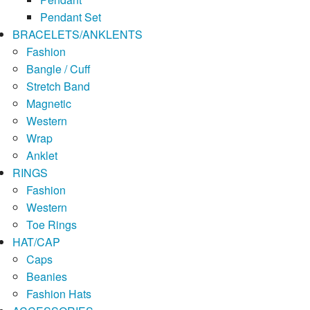
Pendant Set
BRACELETS/ANKLENTS
Fashion
Bangle / Cuff
Stretch Band
Magnetic
Western
Wrap
Anklet
RINGS
Fashion
Western
Toe Rings
HAT/CAP
Caps
Beanies
Fashion Hats