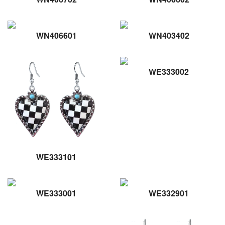
WN406601
WN403402
WE333002
WE333101
WE333001
WE332901