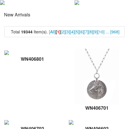
New Arrivals
Total
19344
Item(s).
[All]
[
1
]
[2]
[3]
[4]
[5]
[6]
[7]
[8]
[9]
[10]
...
[968]
WN406801
WN406701
WN406702
WN406602