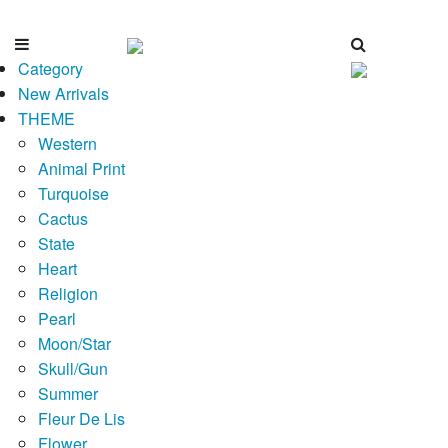
Category
New Arrivals
THEME
Western
Animal Print
Turquoise
Cactus
State
Heart
Religion
Pearl
Moon/Star
Skull/Gun
Summer
Fleur De Lis
Flower