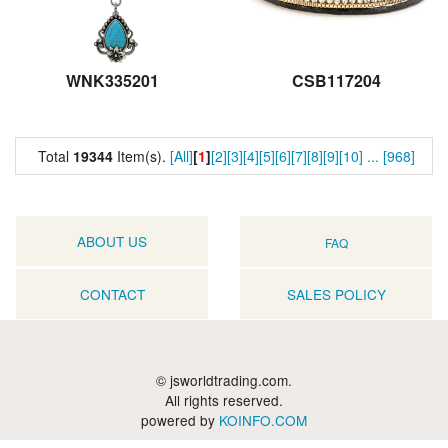
WNK335201
CSB117204
Total
19344
Item(s).
[All]
[
1
]
[2]
[3]
[4]
[5]
[6]
[7]
[8]
[9]
[10]
...
[968]
ABOUT US
FAQ
CONTACT
SALES POLICY
© jsworldtrading.com.
All rights reserved.
powered by
KOINFO.COM