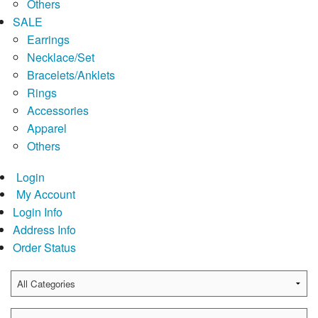
Others
SALE
Earrings
Necklace/Set
Bracelets/Anklets
Rings
Accessories
Apparel
Others
Login
My Account
Login Info
Address Info
Order Status