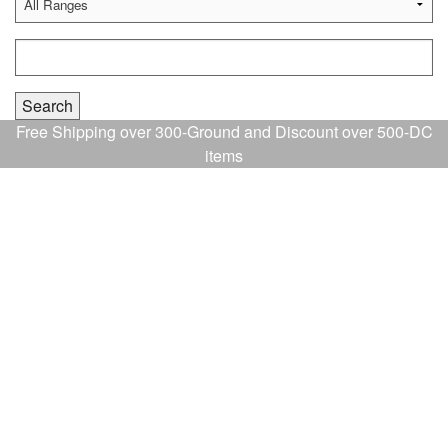
Free Shipping over 300-Ground and Discount over 500-DC
items