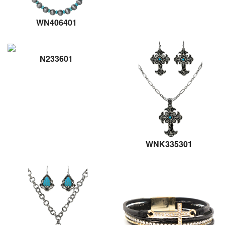
WN406401
N233601
WNK335301