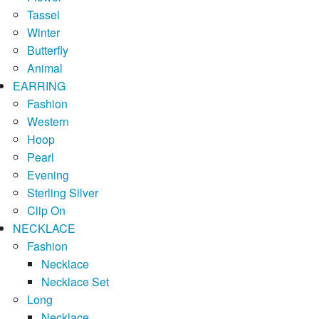
Tassel
Winter
Butterfly
Animal
EARRING
Fashion
Western
Hoop
Pearl
Evening
Sterling Silver
Clip On
NECKLACE
Fashion
Necklace
Necklace Set
Long
Necklace