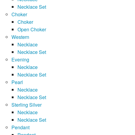
Necklace Set
Choker
Choker
Open Choker
Western
Necklace
Necklace Set
Evening
Necklace
Necklace Set
Pearl
Necklace
Necklace Set
Sterling Silver
Necklace
Necklace Set
Pendant
Pendant