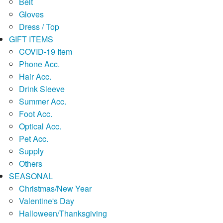
Belt
Gloves
Dress / Top
GIFT ITEMS
COVID-19 Item
Phone Acc.
Hair Acc.
Drink Sleeve
Summer Acc.
Foot Acc.
Optical Acc.
Pet Acc.
Supply
Others
SEASONAL
Christmas/New Year
Valentine's Day
Halloween/Thanksgiving