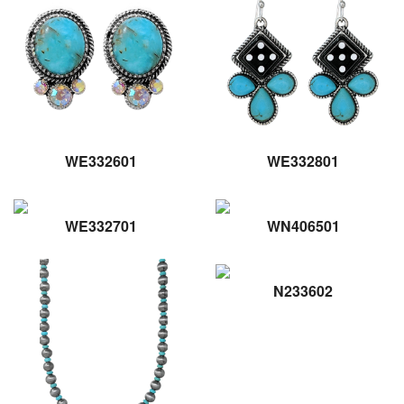
WE332601
WE332801
WE332701
WN406501
N233602