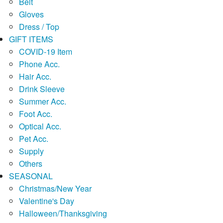
Belt
Gloves
Dress / Top
GIFT ITEMS
COVID-19 Item
Phone Acc.
Hair Acc.
Drink Sleeve
Summer Acc.
Foot Acc.
Optical Acc.
Pet Acc.
Supply
Others
SEASONAL
Christmas/New Year
Valentine's Day
Halloween/Thanksgiving