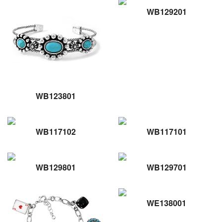
WB129201
WB123801
WB117102
WB117101
WB129801
WB129701
WE138001