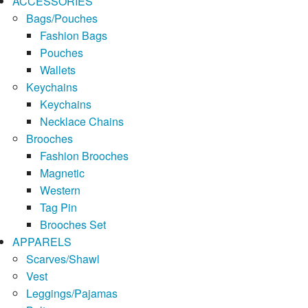
ACCESSORIES
Bags/Pouches
Fashion Bags
Pouches
Wallets
Keychains
Keychains
Necklace Chains
Brooches
Fashion Brooches
Magnetic
Western
Tag Pin
Brooches Set
APPARELS
Scarves/Shawl
Vest
Leggings/Pajamas