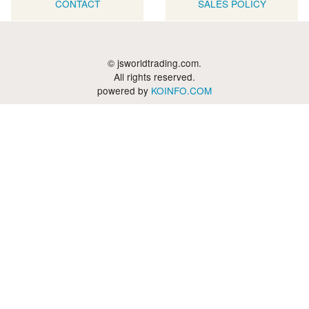
CONTACT
SALES POLICY
© jsworldtrading.com.
All rights reserved.
powered by
KOINFO.COM