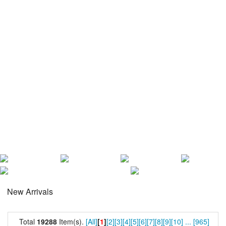
New Arrivals
Total
19288
Item(s).
[All]
[
1
]
[2]
[3]
[4]
[5]
[6]
[7]
[8]
[9]
[10]
...
[965]