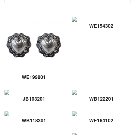
WE154302
WE199801
JB103201
WB122201
WB118301
WE164102