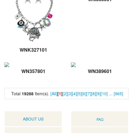
WNK327101
WN357801
WN389601
Total
19288
Item(s).
[All]
[
1
]
[2]
[3]
[4]
[5]
[6]
[7]
[8]
[9]
[10]
...
[965]
ABOUT US
FAQ