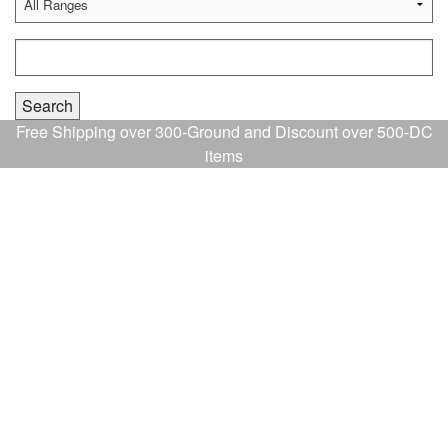
Free Shipping over 300-Ground and Discount over 500-DC
items