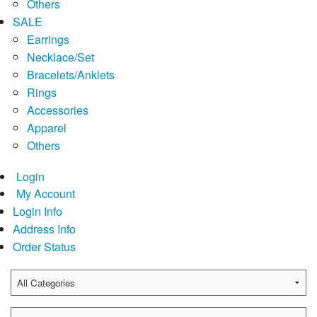
Others
SALE
Earrings
Necklace/Set
Bracelets/Anklets
Rings
Accessories
Apparel
Others
Login
My Account
Login Info
Address Info
Order Status