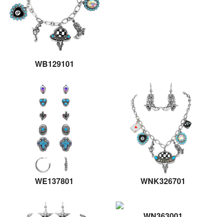
WB129101
WE137801
WNK326701
WN363001