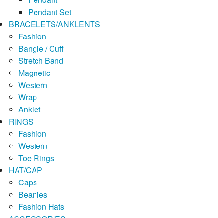
Pendant Set
BRACELETS/ANKLENTS
Fashion
Bangle / Cuff
Stretch Band
Magnetic
Western
Wrap
Anklet
RINGS
Fashion
Western
Toe Rings
HAT/CAP
Caps
Beanies
Fashion Hats