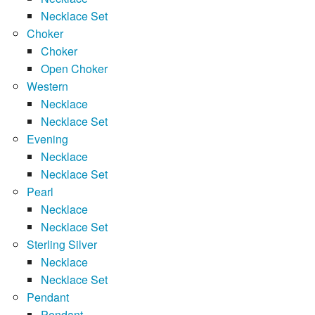
Necklace Set
Choker
Choker
Open Choker
Western
Necklace
Necklace Set
Evening
Necklace
Necklace Set
Pearl
Necklace
Necklace Set
Sterling Silver
Necklace
Necklace Set
Pendant
Pendant