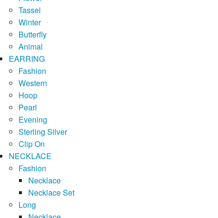
Tassel
Winter
Butterfly
Animal
EARRING
Fashion
Western
Hoop
Pearl
Evening
Sterling Silver
Clip On
NECKLACE
Fashion
Necklace
Necklace Set
Long
Necklace