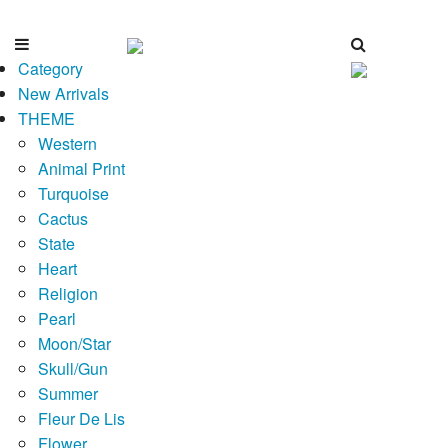
Category
New Arrivals
THEME
Western
Animal Print
Turquoise
Cactus
State
Heart
Religion
Pearl
Moon/Star
Skull/Gun
Summer
Fleur De Lis
Flower