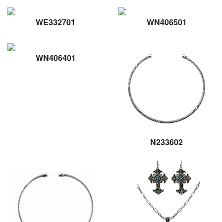
WE332701
WN406501
WN406401
N233602