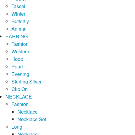
Tassel
Winter
Butterfly
Animal
EARRING
Fashion
Western
Hoop
Pearl
Evening
Sterling Silver
Clip On
NECKLACE
Fashion
Necklace
Necklace Set
Long
Necklace