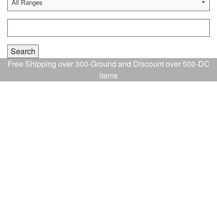
Free Shipping over 300-Ground and Discount over 500-DC
items