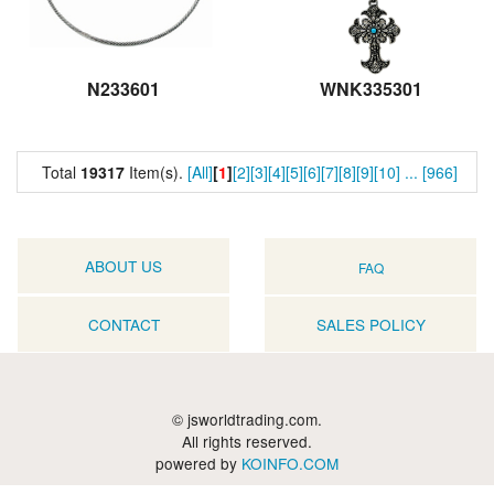
N233601
WNK335301
Total
19317
Item(s).
[All]
[
1
]
[2]
[3]
[4]
[5]
[6]
[7]
[8]
[9]
[10]
...
[966]
ABOUT US
FAQ
CONTACT
SALES POLICY
© jsworldtrading.com.
All rights reserved.
powered by
KOINFO.COM