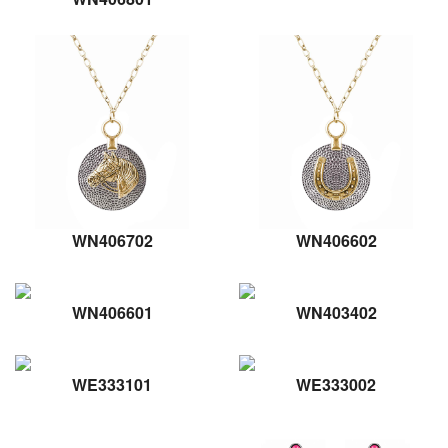
WN406702
WN406602
WN406601
WN403402
WE333101
WE333002