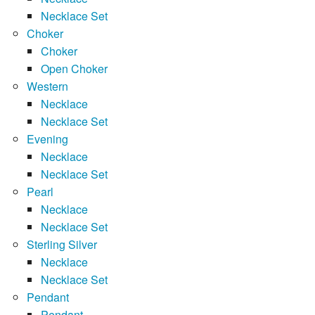
Necklace Set
Choker
Choker
Open Choker
Western
Necklace
Necklace Set
Evening
Necklace
Necklace Set
Pearl
Necklace
Necklace Set
Sterling Silver
Necklace
Necklace Set
Pendant
Pendant