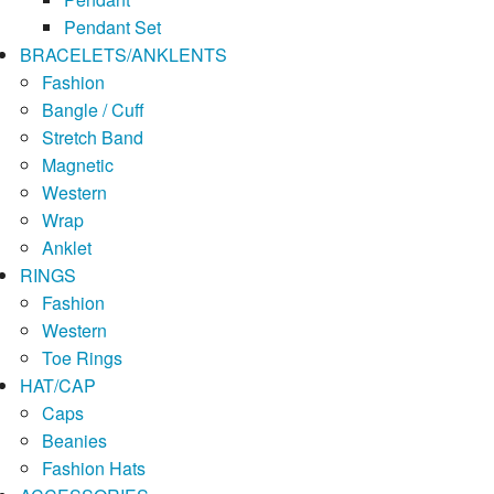
Pendant Set
BRACELETS/ANKLENTS
Fashion
Bangle / Cuff
Stretch Band
Magnetic
Western
Wrap
Anklet
RINGS
Fashion
Western
Toe Rings
HAT/CAP
Caps
Beanies
Fashion Hats