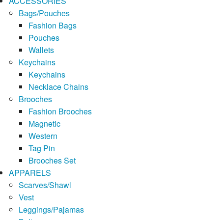
ACCESSORIES
Bags/Pouches
Fashion Bags
Pouches
Wallets
Keychains
Keychains
Necklace Chains
Brooches
Fashion Brooches
Magnetic
Western
Tag Pin
Brooches Set
APPARELS
Scarves/Shawl
Vest
Leggings/Pajamas