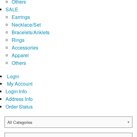
Others
SALE
Earrings
Necklace/Set
Bracelets/Anklets
Rings
Accessories
Apparel
Others
Login
My Account
Login Info
Address Info
Order Status