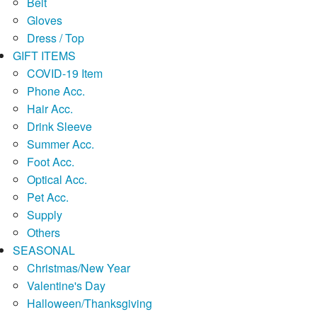
Belt
Gloves
Dress / Top
GIFT ITEMS
COVID-19 Item
Phone Acc.
Hair Acc.
Drink Sleeve
Summer Acc.
Foot Acc.
Optical Acc.
Pet Acc.
Supply
Others
SEASONAL
Christmas/New Year
Valentine's Day
Halloween/Thanksgiving