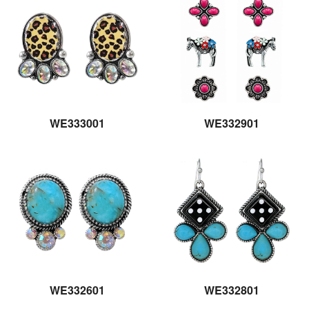
WE333001
WE332901
WE332601
WE332801