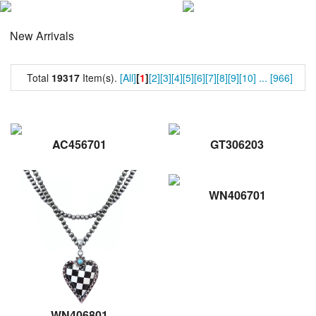
New Arrivals
Total
19317
Item(s).
[All]
[
1
]
[2]
[3]
[4]
[5]
[6]
[7]
[8]
[9]
[10]
...
[966]
AC456701
GT306203
WN406701
WN406801