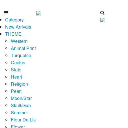
Category
New Arrivals
THEME
Western
Animal Print
Turquoise
Cactus
State
Heart
Religion
Pearl
Moon/Star
Skull/Gun
Summer
Fleur De Lis
Flower